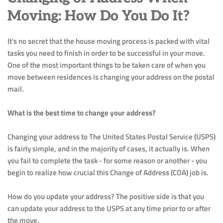
Moving: How Do You Do It?
It's no secret that the house moving process is packed with vital 
tasks you need to finish in order to be successful in your move. 
One of the most important things to be taken care of when you 
move between residences is changing your address on the postal 
mail.
What is the best time to change your address?
Changing your address to The United States Postal Service (USPS) 
is fairly simple, and in the majority of cases, it actually is. When 
you fail to complete the task - for some reason or another - you 
begin to realize how crucial this Change of Address (COA) job is.
How do you update your address? The positive side is that you 
can update your address to the USPS at any time prior to or after 
the move.