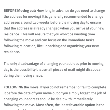
BEFORE Moving out: 
How long in advance do you need to change 
the address for moving? It is generally recommended to change 
addresses around two weeks before the moving day to ensure 
that the address is already changed when you arrive at your new 
residence. This will ensure that you won't be wasting time 
following the move and can focus on the immediate tasks 
following relocation, like unpacking and organizing your new 
residence.
The only disadvantage of changing your address prior to moving 
day is the possibility that small pieces of mail might disappear 
during the moving chaos.
FOLLOWING the move: 
If you do not remember or fail to complete 
it before the date of your move out or you simply forget, the job of 
changing your address should be dealt with immediately 
following the move. Most often, the least favorable option is the 