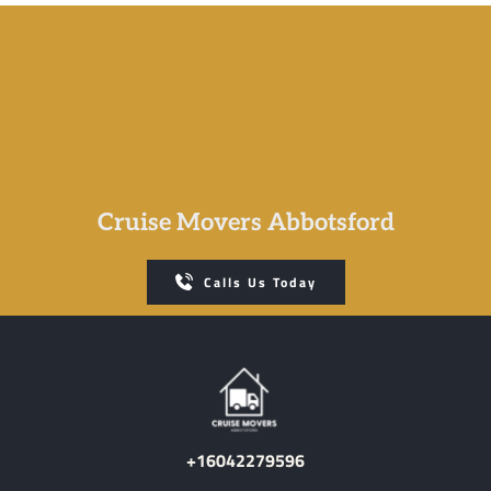
Cruise Movers Abbotsford
Calls Us Today
+16042279596