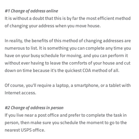
#1 Change of address online
It is without a doubt that this is by far the most efficient method 
of changing your address when you move house.
In reality, the benefits of this method of changing addresses are 
numerous to list. It is something you can complete any time you 
have on your busy schedule for moving, and you can perform it 
without ever having to leave the comforts of your house and cut 
down on time because it's the quickest COA method of all.
Of course, you'll require a laptop, a smartphone, or a tablet with 
Internet access.
#2 Change of address in person
If you live near a post office and prefer to complete the task in 
person, then make sure you schedule the moment to go to the 
nearest USPS office.