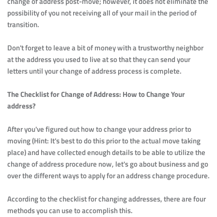
change of address post-move; however, it does not eliminate the 
possibility of you not receiving all of your mail in the period of 
transition.
Don't forget to leave a bit of money with a trustworthy neighbor 
at the address you used to live at so that they can send your 
letters until your change of address process is complete.
The Checklist for Change of Address: How to Change Your 
address?
After you've figured out how to change your address prior to 
moving (Hint: It's best to do this prior to the actual move taking 
place) and have collected enough details to be able to utilize the 
change of address procedure now, let's go about business and go 
over the different ways to apply for an address change procedure.
According to the checklist for changing addresses, there are four 
methods you can use to accomplish this.