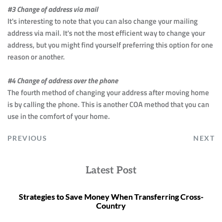
#3 Change of address via mail
It's interesting to note that you can also change your mailing 
address via mail. It's not the most efficient way to change your 
address, but you might find yourself preferring this option for one 
reason or another.
#4 Change of address over the phone
The fourth method of changing your address after moving home 
is by calling the phone. This is another COA method that you can 
use in the comfort of your home.
PREVIOUS
NEXT
Latest Post
Strategies to Save Money When Transferring Cross-
Country