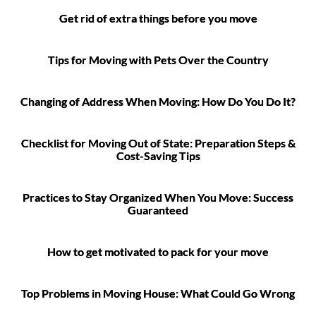
Get rid of extra things before you move
Tips for Moving with Pets Over the Country
Changing of Address When Moving: How Do You Do It?
Checklist for Moving Out of State: Preparation Steps &
Cost-Saving Tips
Practices to Stay Organized When You Move: Success
Guaranteed
How to get motivated to pack for your move
Top Problems in Moving House: What Could Go Wrong