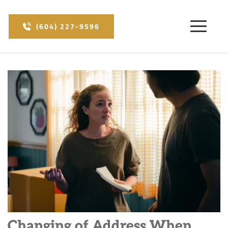
(604) 227-9596
Changing of Address When